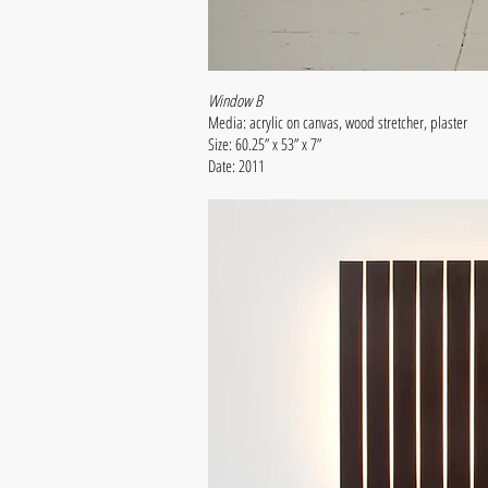
Window B
Media: acrylic on canvas, wood stretcher, plaster
Size: 60.25” x 53” x 7”
Date: 2011