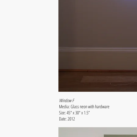
Window F
Media: Glass neon with hardware
Size: 45" x 30" x 1.5”
Date: 2012