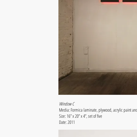
Window C
Media: Formica laminate, plywood, acrylic paint an
Size: 16” x 20” x 4”, set of five
Date: 2011