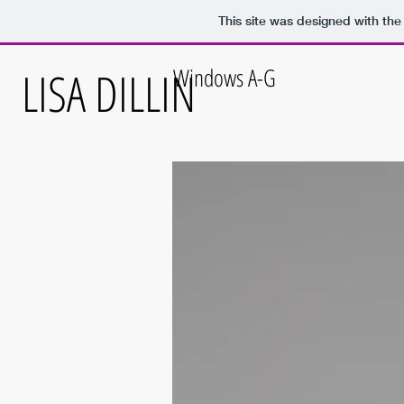
This site was designed with th
LISA DILLIN
Windows A-G