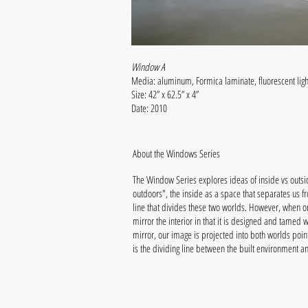
Window A
Media: aluminum, Formica laminate, fluorescent lig
Size: 42” x 62.5” x 4”
Date: 2010
About the Windows Series
The Window Series explores ideas of inside vs outsid
outdoors", the inside as a space that separates us f
line that divides these two worlds. However, when on
mirror the interior in that it is designed and tamed
mirror, our image is projected into both worlds poin
is the dividing line between the built environment a