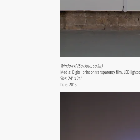
Window H (So close, so far)
Media: Digital print on transparency film, LED lightb
Size: 24" x 24"
Date: 2015