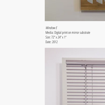
Window E
Media: Digital print on mirror substrate
Size: 72” x 24” x 1”
Date: 2012