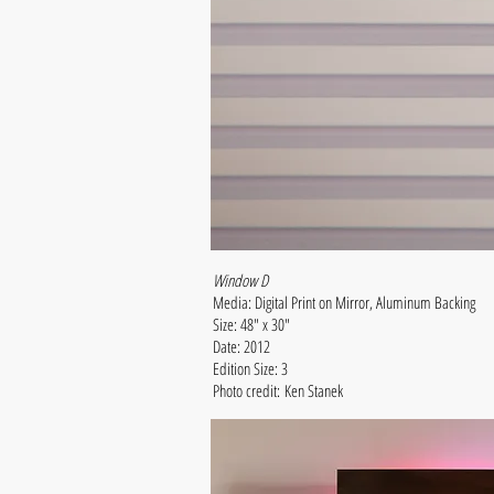
Window D
Media: Digital Print on Mirror, Aluminum Backing
Size: 48" x 30"
Date: 2012
Edition Size: 3
Photo credit: Ken Stanek