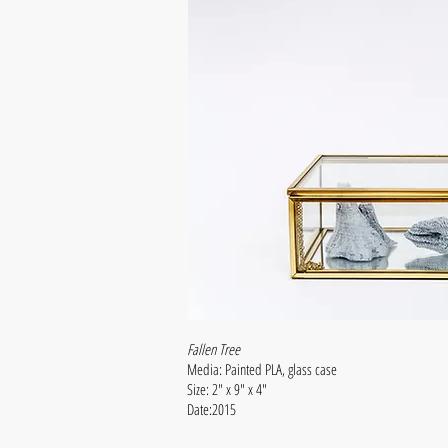
Fallen Tree
Media: Painted PLA, glass case
Size: 2" x 9" x 4"
Date:2015