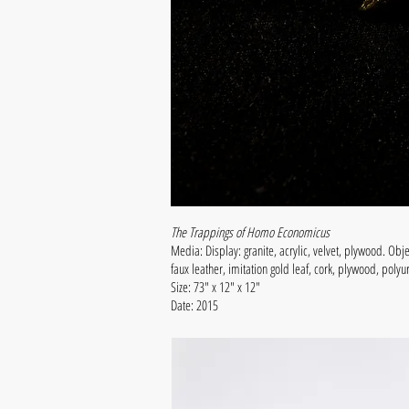
The Trappings of Homo Economicus
Media: Display: granite, acrylic, velvet, plywood. Obje
faux leather, imitation gold leaf, cork, plywood, pol
Size: 73" x 12" x 12"
Date: 2015