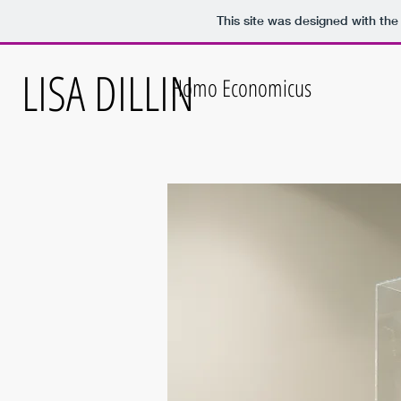
This site was designed with th
LISA DILLIN
Homo Economicus